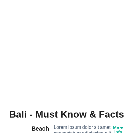
Bali - Must Know & Facts
Lorem ipsum dolor sit amet,
Beach
More
info