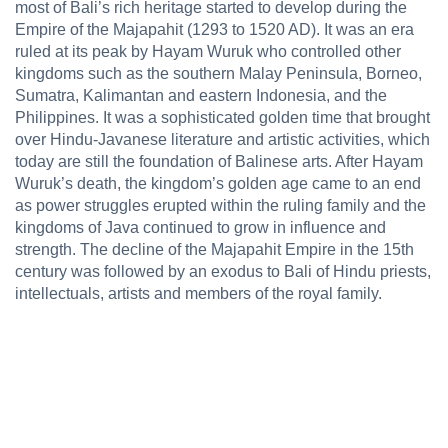
most of Bali’s rich heritage started to develop during the
Empire of the Majapahit (1293 to 1520 AD). It was an era
ruled at its peak by Hayam Wuruk who controlled other
kingdoms such as the southern Malay Peninsula, Borneo,
Sumatra, Kalimantan and eastern Indonesia, and the
Philippines. It was a sophisticated golden time that brought
over Hindu-Javanese literature and artistic activities, which
today are still the foundation of Balinese arts. After Hayam
Wuruk’s death, the kingdom’s golden age came to an end
as power struggles erupted within the ruling family and the
kingdoms of Java continued to grow in influence and
strength. The decline of the Majapahit Empire in the 15th
century was followed by an exodus to Bali of Hindu priests,
intellectuals, artists and members of the royal family.