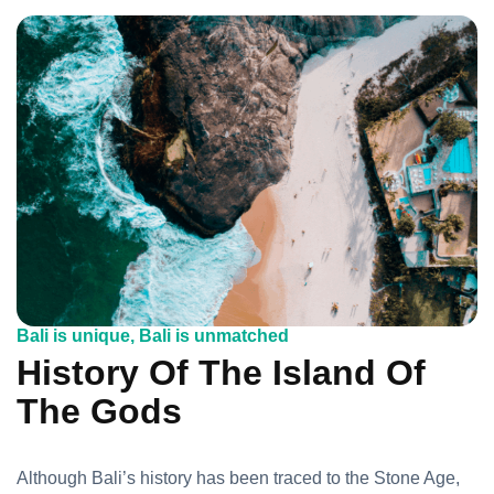
Bali is unique, Bali is unmatched
History Of The Island Of
The Gods
Although Bali’s history has been traced to the Stone Age,