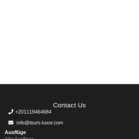
Contact Us
+201119464684
info@tours-luxor.com
Ausflüge