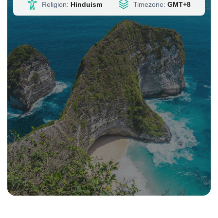
Timezone:
GMT+8
Religion:
Hinduism