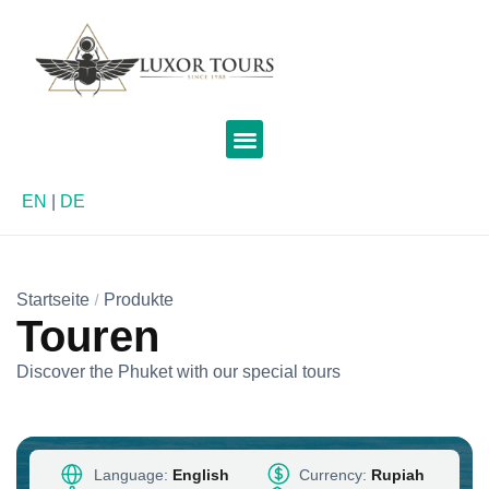
EN
|
DE
Startseite
Produkte
Touren
Discover the Phuket with our special tours
Language:
English
Currency:
Rupiah