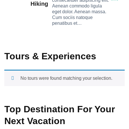
consectetuer adipiscing elit.
Hiking
Aenean commodo ligula
eget dolor. Aenean massa.
Cum sociis natoque
penatibus et…
Tours & Experiences
No tours were found matching your selection.
Top Destination For Your
Next Vacation