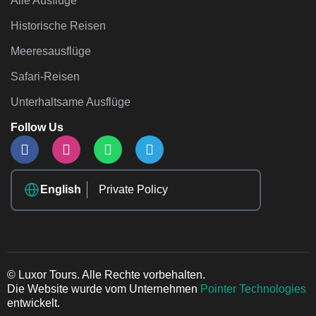
Alle Ausflüge
Historische Reisen
Meeresausflüge
Safari-Reisen
Unterhaltsame Ausflüge
Follow Us
English
Private Policy
© Luxor Tours. Alle Rechte vorbehalten.
Die Website wurde vom Unternehmen
Pointer Technologies
entwickelt.