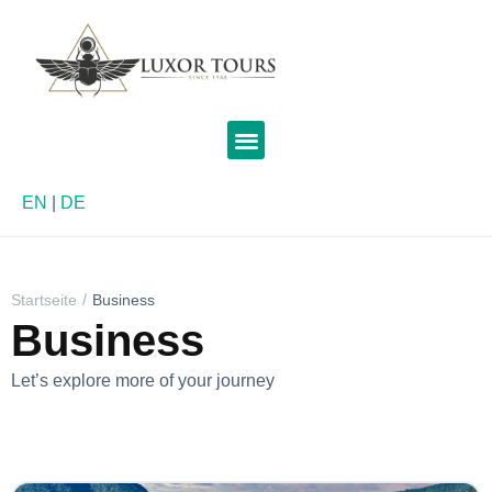
EN
|
DE
Startseite
Business
Business
Let’s explore more of your journey