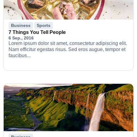
Business
Sports
7 Things You Tell People
6 Sep., 2016
Lorem ipsum dolor sit amet, consectetur adipiscing elit.
Nam efficitur egestas risus. Sed eros augue, tempor et
faucibus...
Business