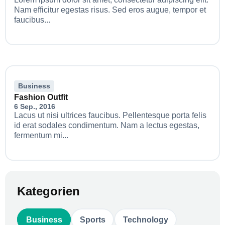
Nam efficitur egestas risus. Sed eros augue, tempor et
faucibus...
Business
Fashion Outfit
6 Sep., 2016
Lacus ut nisi ultrices faucibus. Pellentesque porta felis
id erat sodales condimentum. Nam a lectus egestas,
fermentum mi...
Kategorien
Business
Sports
Technology