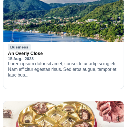
Business
An Overly Close
15 Aug., 2023
Lorem ipsum dolor sit amet, consectetur adipiscing elit.
Nam efficitur egestas risus. Sed eros augue, tempor et
faucibus...