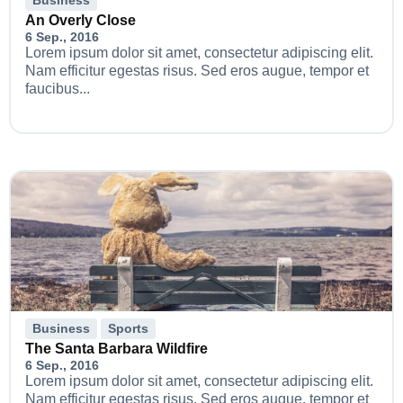
An Overly Close
6 Sep., 2016
Lorem ipsum dolor sit amet, consectetur adipiscing elit.
Nam efficitur egestas risus. Sed eros augue, tempor et
faucibus...
Business
Sports
The Santa Barbara Wildfire
6 Sep., 2016
Lorem ipsum dolor sit amet, consectetur adipiscing elit.
Nam efficitur egestas risus. Sed eros augue, tempor et