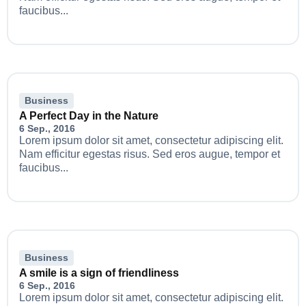
faucibus...
Business
A Perfect Day in the Nature
6 Sep., 2016
Lorem ipsum dolor sit amet, consectetur adipiscing elit.
Nam efficitur egestas risus. Sed eros augue, tempor et
faucibus...
Business
A smile is a sign of friendliness
6 Sep., 2016
Lorem ipsum dolor sit amet, consectetur adipiscing elit.