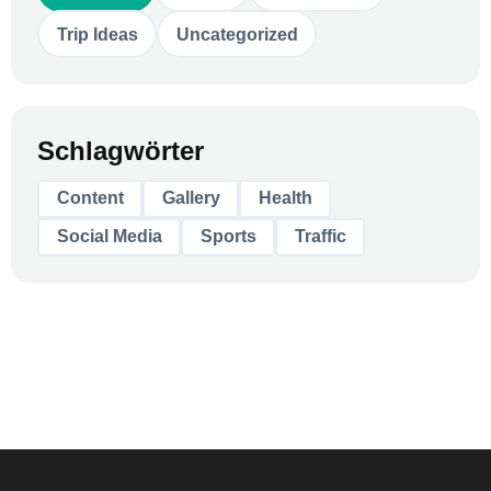
Trip Ideas
Uncategorized
Schlagwörter
Content
Gallery
Health
Social Media
Sports
Traffic