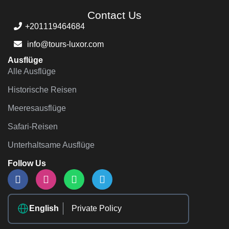
Contact Us
+201119464684
info@tours-luxor.com
Ausflüge
Alle Ausflüge
Historische Reisen
Meeresausflüge
Safari-Reisen
Unterhaltsame Ausflüge
Follow Us
English
Private Policy