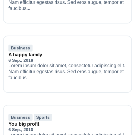
Nam efficitur egestas risus. Sed eros augue, tempor et
faucibus...
Business
A happy family
6 Sep., 2016
Lorem ipsum dolor sit amet, consectetur adipiscing elit.
Nam efficitur egestas risus. Sed eros augue, tempor et
faucibus...
Business
Sports
You big profit
6 Sep., 2016
Lorem ipsum dolor sit amet, consectetur adipiscing elit.