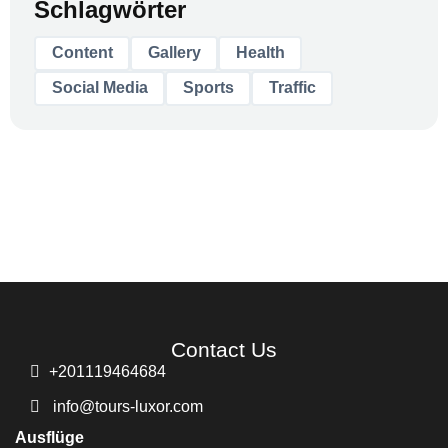
Schlagwörter
Content
Gallery
Health
Social Media
Sports
Traffic
Contact Us
+201119464684
info@tours-luxor.com
Ausflüge