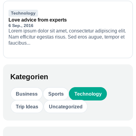
Technology
Love advice from experts
6 Sep., 2016
Lorem ipsum dolor sit amet, consectetur adipiscing elit.
Nam efficitur egestas risus. Sed eros augue, tempor et
faucibus...
Kategorien
Business
Sports
Technology
Trip Ideas
Uncategorized