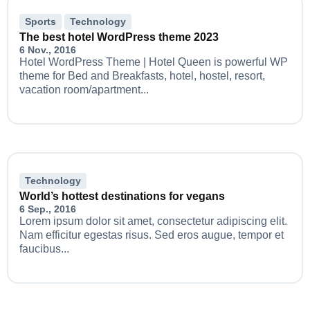
Sports
Technology
The best hotel WordPress theme 2023
6 Nov., 2016
Hotel WordPress Theme | Hotel Queen is powerful WP
theme for Bed and Breakfasts, hotel, hostel, resort,
vacation room/apartment...
Technology
World’s hottest destinations for vegans
6 Sep., 2016
Lorem ipsum dolor sit amet, consectetur adipiscing elit.
Nam efficitur egestas risus. Sed eros augue, tempor et
faucibus...