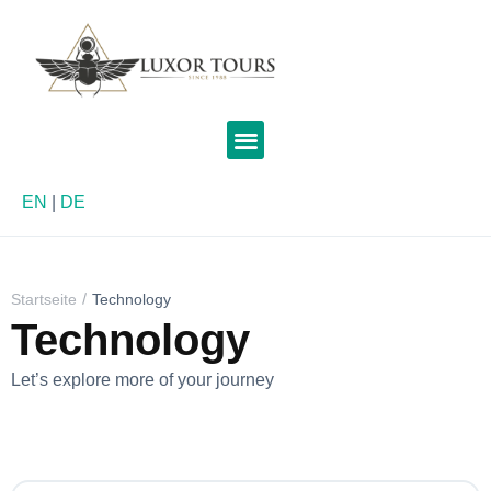
EN
|
DE
Startseite
Technology
Technology
Let’s explore more of your journey