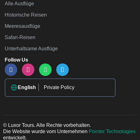
Alle Ausflüge
Historische Reisen
Meeresausflüge
Safari-Reisen
Unterhaltsame Ausflüge
Follow Us
English
Private Policy
© Luxor Tours. Alle Rechte vorbehalten.
Die Website wurde vom Unternehmen
Pointer Technologies
entwickelt.