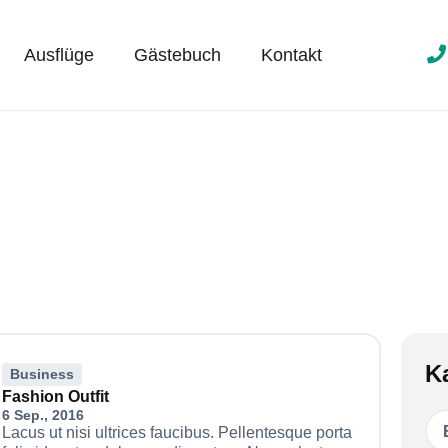
Ausflüge
Gästebuch
Kontakt
K
Business
Fashion Outfit
6 Sep., 2016
Lacus ut nisi ultrices faucibus. Pellentesque porta