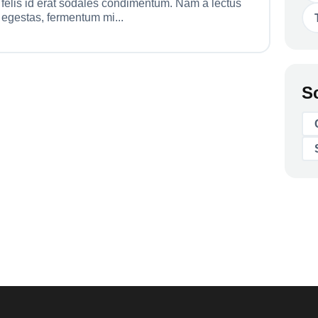
felis id erat sodales condimentum. Nam a lectus
egestas, fermentum mi...
S