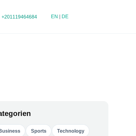
EN
|
DE
+201119464684
ategorien
Business
Sports
Technology