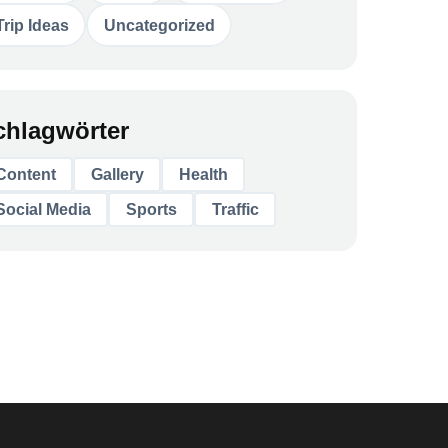
Trip Ideas
Uncategorized
chlagwörter
Content
Gallery
Health
Social Media
Sports
Traffic