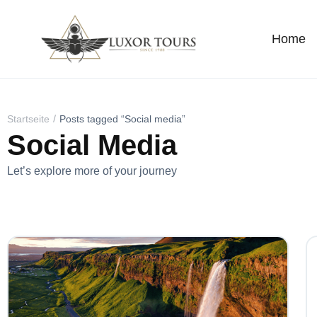
Home
Startseite
Posts tagged “Social media”
Social Media
Let’s explore more of your journey