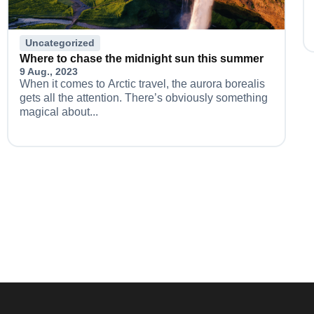
Uncategorized
Where to chase the midnight sun this summer
9 Aug., 2023
When it comes to Arctic travel, the aurora borealis
gets all the attention. There’s obviously something
magical about...